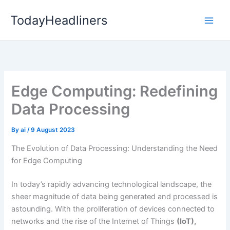
Skip
TodayHeadliners
to
content
Edge Computing: Redefining
Data Processing
By
ai
/
9 August 2023
The Evolution of Data Processing: Understanding the Need
for Edge Computing
In today’s rapidly advancing technological landscape, the
sheer magnitude of data being generated and processed is
astounding. With the proliferation of devices connected to
networks and the rise of the Internet of Things
(IoT),