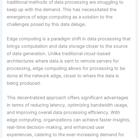
traditional methods of data processing are struggling to
keep up with the demand. This has necessitated the
emergence of edge computing as a solution to the
challenges posed by this data deluge.
Edge computing is a paradigm shift in data processing that
brings computation and data storage closer to the source
of data generation. Unlike traditional cloud-based
architectures where data is sent to remote servers for
processing, edge computing allows for processing to be
done at the network edge, closer to where the data is
being produced.
This decentralized approach offers significant advantages
in terms of reducing latency, optimizing bandwidth usage,
and improving overall data processing efficiency. With
edge computing, organizations can achieve faster insights,
real-time decision-making, and enhanced user
experiences, catering to the ever-increasing demand for