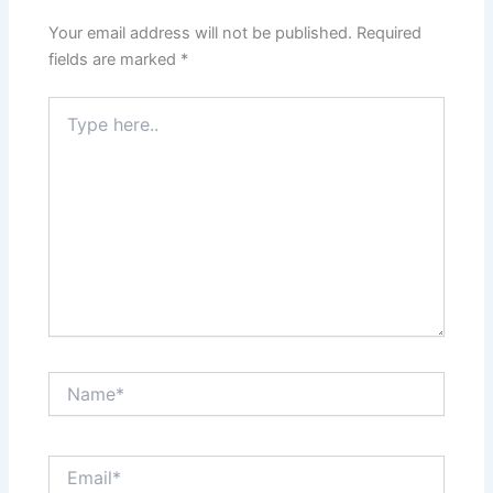
Your email address will not be published.
Required
fields are marked
*
Type
here..
Name*
Email*