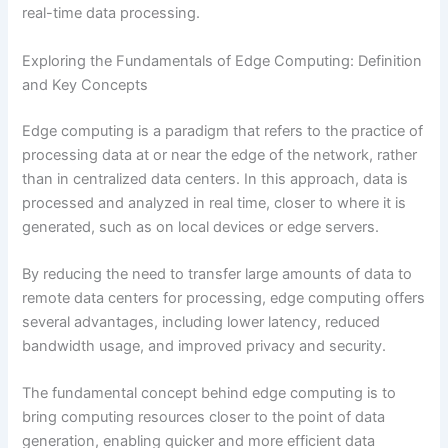
real-time data processing.
Exploring the Fundamentals of Edge Computing: Definition
and Key Concepts
Edge computing is a paradigm that refers to the practice of
processing data at or near the edge of the network, rather
than in centralized data centers. In this approach, data is
processed and analyzed in real time, closer to where it is
generated, such as on local devices or edge servers.
By reducing the need to transfer large amounts of data to
remote data centers for processing, edge computing offers
several advantages, including lower latency, reduced
bandwidth usage, and improved privacy and security.
The fundamental concept behind edge computing is to
bring computing resources closer to the point of data
generation, enabling quicker and more efficient data