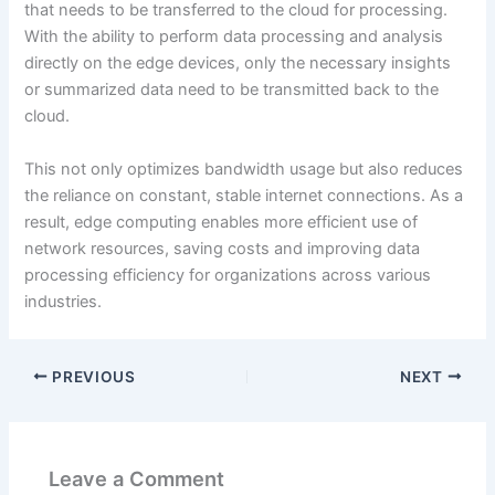
that needs to be transferred to the cloud for processing.
With the ability to perform data processing and analysis
directly on the edge devices, only the necessary insights
or summarized data need to be transmitted back to the
cloud.
This not only optimizes bandwidth usage but also reduces
the reliance on constant, stable internet connections. As a
result, edge computing enables more efficient use of
network resources, saving costs and improving data
processing efficiency for organizations across various
industries.
PREVIOUS
NEXT
Leave a Comment