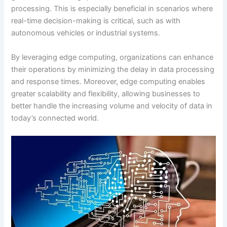
processing. This is especially beneficial in scenarios where
real-time decision-making is critical, such as with
autonomous vehicles or industrial systems.
By leveraging edge computing, organizations can enhance
their operations by minimizing the delay in data processing
and response times. Moreover, edge computing enables
greater scalability and flexibility, allowing businesses to
better handle the increasing volume and velocity of data in
today’s connected world.