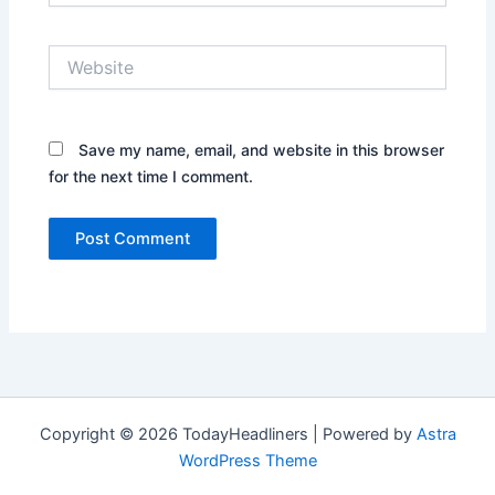
Website
Save my name, email, and website in this browser
for the next time I comment.
Copyright © 2026 TodayHeadliners | Powered by
Astra
WordPress Theme