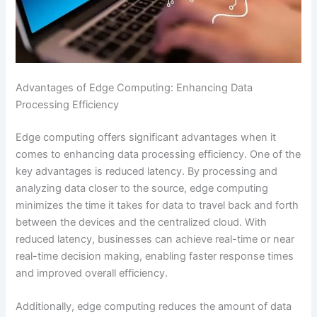
Advantages of Edge Computing: Enhancing Data
Processing Efficiency
Edge computing offers significant advantages when it
comes to enhancing data processing efficiency. One of the
key advantages is reduced latency. By processing and
analyzing data closer to the source, edge computing
minimizes the time it takes for data to travel back and forth
between the devices and the centralized cloud. With
reduced latency, businesses can achieve real-time or near
real-time decision making, enabling faster response times
and improved overall efficiency.
Additionally, edge computing reduces the amount of data