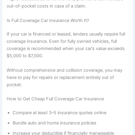
out-of-pocket costs in case of a claim.
Is Full Coverage Car Insurance Worth It?
If your car is financed or leased, lenders usually require full
coverage insurance. Even for fully owned vehicles, full
coverage is recommended when your car’s value exceeds
$5,000 to $7,000.
Without comprehensive and collision coverage, you may
have to pay for repairs or replacement entirely out of
pocket.
How to Get Cheap Full Coverage Car Insurance
Compare at least 3–5 insurance quotes online
Bundle auto and home insurance policies
Increase your deductible if financially manageable