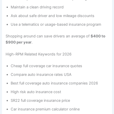
Maintain a clean driving record
Ask about safe driver and low mileage discounts
Use a telematics or usage-based insurance program
Shopping around can save drivers an average of
$400 to
$900 per year
.
High-RPM Related Keywords for 2026
Cheap full coverage car insurance quotes
Compare auto insurance rates USA
Best full coverage auto insurance companies 2026
High risk auto insurance cost
SR22 full coverage insurance price
Car insurance premium calculator online