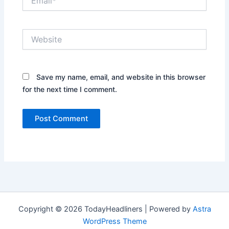
Website
Save my name, email, and website in this browser
for the next time I comment.
Copyright © 2026 TodayHeadliners | Powered by
Astra
WordPress Theme