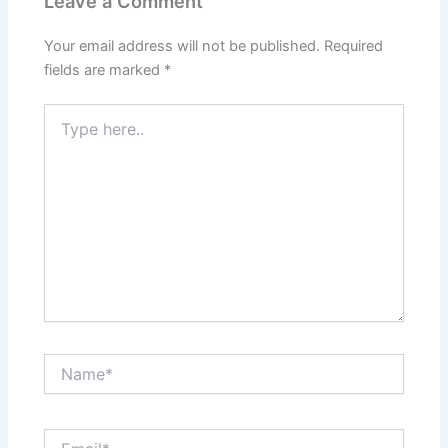
Leave a Comment
Your email address will not be published.
Required
fields are marked
*
Type
here..
Name*
Email*