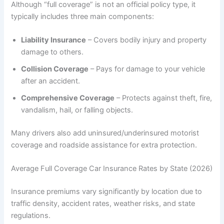
Although “full coverage” is not an official policy type, it
typically includes three main components:
Liability Insurance
– Covers bodily injury and property
damage to others.
Collision Coverage
– Pays for damage to your vehicle
after an accident.
Comprehensive Coverage
– Protects against theft, fire,
vandalism, hail, or falling objects.
Many drivers also add uninsured/underinsured motorist
coverage and roadside assistance for extra protection.
Average Full Coverage Car Insurance Rates by State (2026)
Insurance premiums vary significantly by location due to
traffic density, accident rates, weather risks, and state
regulations.