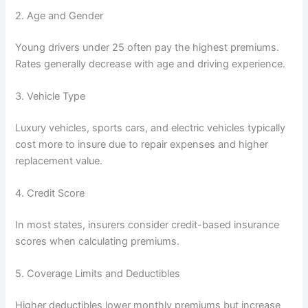
2. Age and Gender
Young drivers under 25 often pay the highest premiums.
Rates generally decrease with age and driving experience.
3. Vehicle Type
Luxury vehicles, sports cars, and electric vehicles typically
cost more to insure due to repair expenses and higher
replacement value.
4. Credit Score
In most states, insurers consider credit-based insurance
scores when calculating premiums.
5. Coverage Limits and Deductibles
Higher deductibles lower monthly premiums but increase