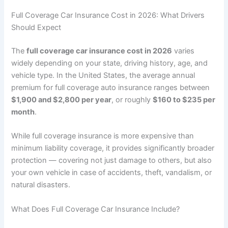
Full Coverage Car Insurance Cost in 2026: What Drivers
Should Expect
The
full coverage car insurance cost in 2026
varies
widely depending on your state, driving history, age, and
vehicle type. In the United States, the average annual
premium for full coverage auto insurance ranges between
$1,900 and $2,800 per year
, or roughly
$160 to $235 per
month
.
While full coverage insurance is more expensive than
minimum liability coverage, it provides significantly broader
protection — covering not just damage to others, but also
your own vehicle in case of accidents, theft, vandalism, or
natural disasters.
What Does Full Coverage Car Insurance Include?