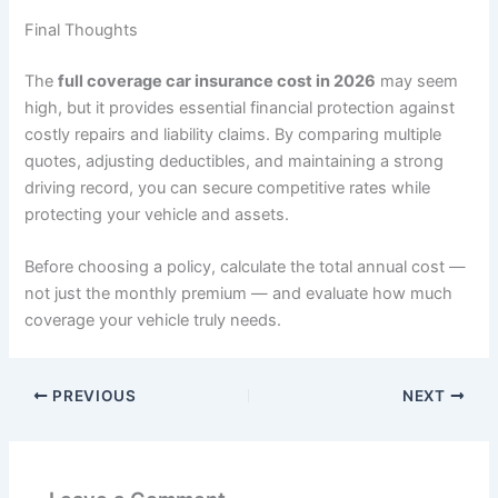
Final Thoughts
The
full coverage car insurance cost in 2026
may seem
high, but it provides essential financial protection against
costly repairs and liability claims. By comparing multiple
quotes, adjusting deductibles, and maintaining a strong
driving record, you can secure competitive rates while
protecting your vehicle and assets.
Before choosing a policy, calculate the total annual cost —
not just the monthly premium — and evaluate how much
coverage your vehicle truly needs.
PREVIOUS
NEXT