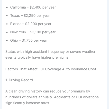
California – $2,400 per year
Texas – $2,250 per year
Florida – $2,900 per year
New York – $3,100 per year
Ohio – $1,750 per year
States with high accident frequency or severe weather
events typically have higher premiums.
Factors That Affect Full Coverage Auto Insurance Cost
1. Driving Record
A clean driving history can reduce your premium by
hundreds of dollars annually. Accidents or DUI violations
significantly increase rates.