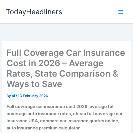
Skip
TodayHeadliners
to
content
Full Coverage Car Insurance
Cost in 2026 – Average
Rates, State Comparison &
Ways to Save
By
ai
/
13 February 2026
Full coverage car insurance cost 2026, average full
coverage auto insurance rates, cheap full coverage car
insurance USA, compare car insurance quotes online,
auto insurance premium calculator.