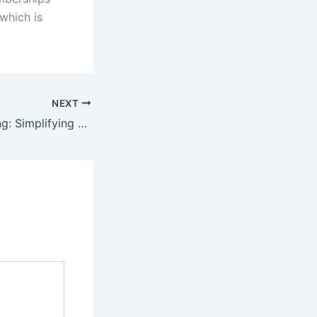
 which is
NEXT
Digital Decluttering: Simplifying Your Online Life