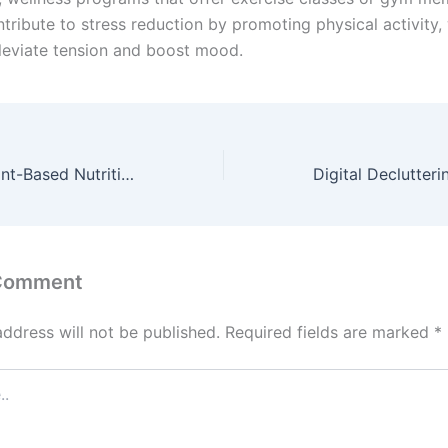
tribute to stress reduction by promoting physical activity,
leviate tension and boost mood.
The Power of Plant-Based Nutrition: A Guide to a Balanced Vegan Diet
 Comment
address will not be published.
Required fields are marked
*