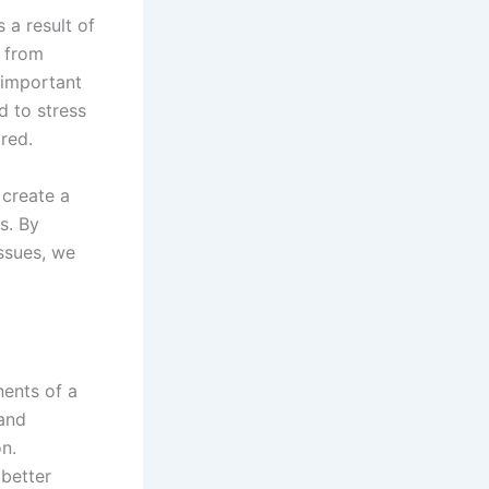
 a result of
 from
 important
d to stress
red.
create a
s. By
ssues, we
nents of a
 and
on.
better