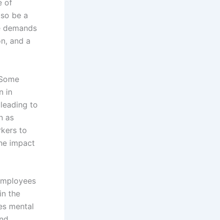
e of
lso be a
The demands
on, and a
 Some
n in
leading to
h as
kers to
the impact
 employees
in the
es mental
and