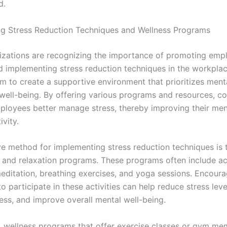
d.
g Stress Reduction Techniques and Wellness Programs
zations are recognizing the importance of promoting emp
d implementing stress reduction techniques in the workpla
aim to create a supportive environment that prioritizes ment
 well-being. By offering various programs and resources, 
ployees better manage stress, thereby improving their men
vity.
ve method for implementing stress reduction techniques is 
 and relaxation programs. These programs often include act
editation, breathing exercises, and yoga sessions. Encoura
 participate in these activities can help reduce stress leve
ess, and improve overall mental well-being.
y, wellness programs that offer exercise classes or gym m