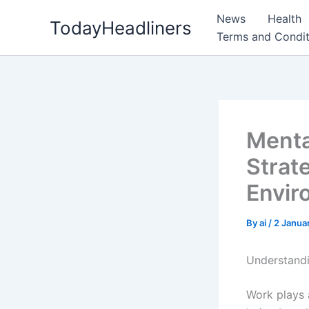
Skip
News
Health
TodayHeadliners
to
Terms and Condit
content
Menta
Strat
Envir
By
ai
/
2 Janua
Understandi
Work plays a