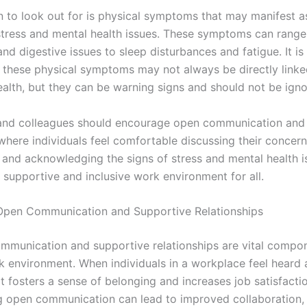
n to look out for is physical symptoms that may manifest as
tress and mental health issues. These symptoms can range
d digestive issues to sleep disturbances and fatigue. It is
t these physical symptoms may not always be directly linke
ealth, but they can be warning signs and should not be igno
nd colleagues should encourage open communication and 
where individuals feel comfortable discussing their concern
 and acknowledging the signs of stress and mental health i
 supportive and inclusive work environment for all.
Open Communication and Supportive Relationships
ommunication and supportive relationships are vital compo
k environment. When individuals in a workplace feel heard
t fosters a sense of belonging and increases job satisfacti
 open communication can lead to improved collaboration, 