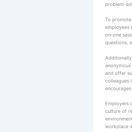
problem-solv
To promote 
employees t
on-one sessi
questions, 
Additionall
anonymous s
and offer s
colleagues 
encourages 
Employers ca
culture of 
environment
workplace w