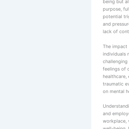
being but al
purpose, fu
potential tr
and pressur
lack of cont
The impact 
individuals 
challenging
feelings of
healthcare,
traumatic ev
on mental h
Understandi
and employer
workplace, 
well-being.