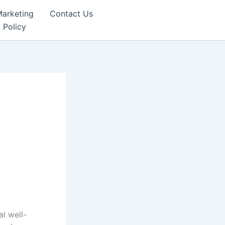
Marketing
Contact Us
 Policy
al well-