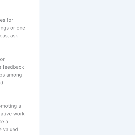
es for
ings or one-
deas, ask
 or
e feedback
hips among
nd
romoting a
rative work
te a
e valued