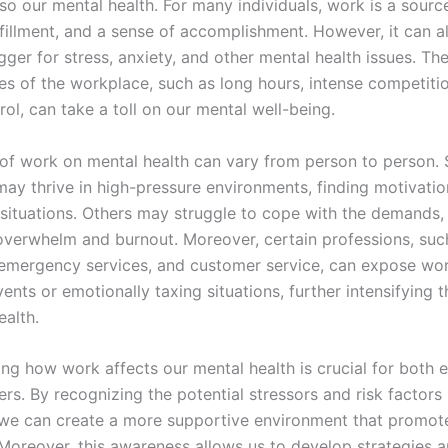
so our mental health. For many individuals, work is a sourc
lfillment, and a sense of accomplishment. However, it can a
igger for stress, anxiety, and other mental health issues. 
es of the workplace, such as long hours, intense competiti
rol, can take a toll on our mental well-being.
of work on mental health can vary from person to person.
may thrive in high-pressure environments, finding motivatio
 situations. Others may struggle to cope with the demands, 
 overwhelm and burnout. Moreover, certain professions, suc
 emergency services, and customer service, can expose wor
ents or emotionally taxing situations, further intensifying 
ealth.
ng how work affects our mental health is crucial for both
s. By recognizing the potential stressors and risk factors 
we can create a more supportive environment that promot
 Moreover, this awareness allows us to develop strategies 