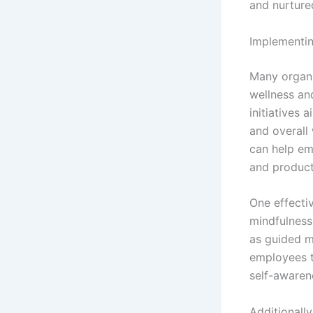
and nurture
Implementin
Many organi
wellness an
initiatives 
and overall
can help em
and producti
One effecti
mindfulness
as guided m
employees to
self-awaren
Additionall