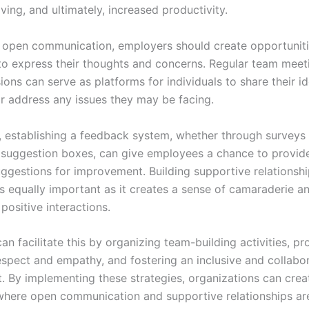
ing, and ultimately, increased productivity.
open communication, employers should create opportuniti
o express their thoughts and concerns. Regular team meet
ons can serve as platforms for individuals to share their i
or address any issues they may be facing.
y, establishing a feedback system, whether through surveys
uggestion boxes, can give employees a chance to provid
uggestions for improvement. Building supportive relations
is equally important as it creates a sense of camaraderie a
positive interactions.
n facilitate this by organizing team-building activities, p
respect and empathy, and fostering an inclusive and collabo
. By implementing these strategies, organizations can crea
here open communication and supportive relationships ar