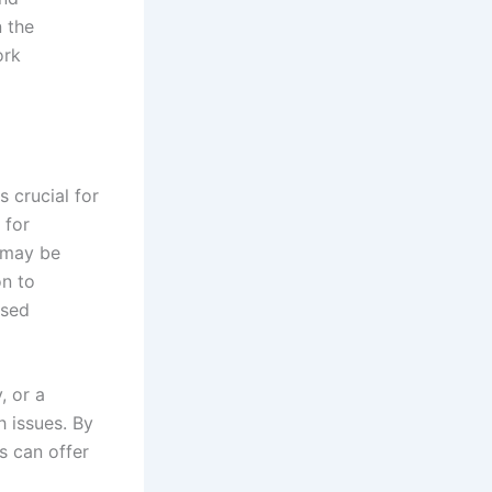
n the
ork
s crucial for
 for
 may be
on to
ased
, or a
h issues. By
s can offer