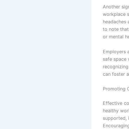
Another sig
workplace s
headaches an
to note tha
or mental h
Employers a
safe space 
recognizing
can foster a
Promoting 
Effective c
healthy wor
supported, i
Encouraging