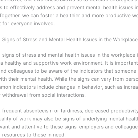
s to effectively address and prevent mental health issues i
Together, we can foster a healthier and more productive w
 for everyone involved.
 Signs of Stress and Mental Health Issues in the Workplace
signs of stress and mental health issues in the workplace i
 a healthy and supportive work environment. It is important
nd colleagues to be aware of the indicators that someone
ith their mental health. While the signs can vary from pers
mon indicators include changes in behavior, such as incre
 or withdrawal from social interactions.
, frequent absenteeism or tardiness, decreased productivity
uality of work may also be signs of underlying mental healt
vant and attentive to these signs, employers and colleague
 resources to those in need.