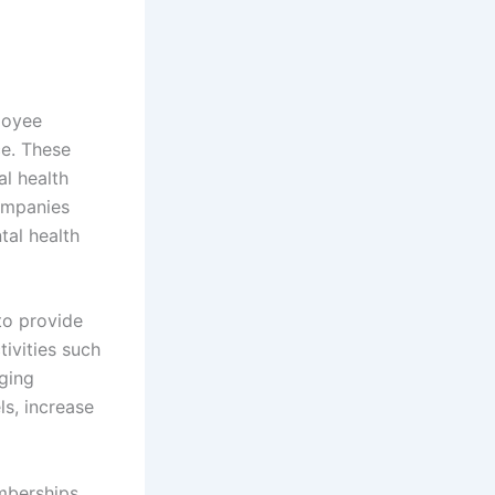
loyee
ce. These
al health
companies
tal health
to provide
ivities such
ging
ls, increase
emberships