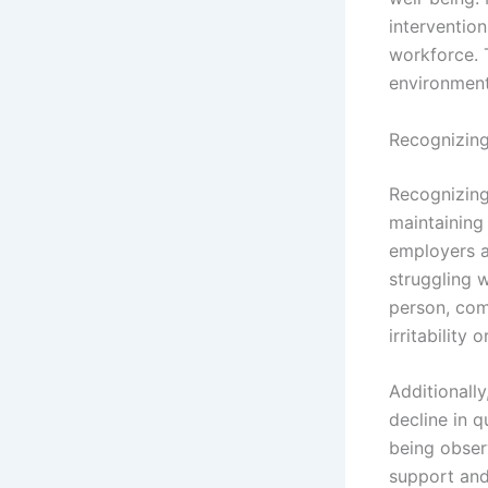
intervention
workforce. 
environment
Recognizing
Recognizing 
maintaining
employers a
struggling w
person, com
irritability
Additionally
decline in q
being obser
support and