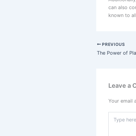
can also con
known to al
PREVIOUS
Leave a
Your email 
Type
here..