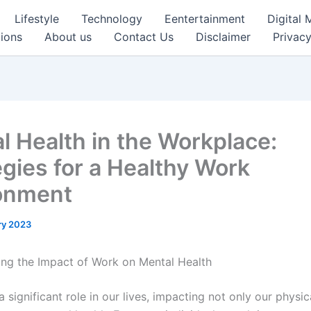
Lifestyle
Technology
Eentertainment
Digital 
ions
About us
Contact Us
Disclaimer
Privacy
l Health in the Workplace:
egies for a Healthy Work
onment
ry 2023
ng the Impact of Work on Mental Health
 significant role in our lives, impacting not only our physic