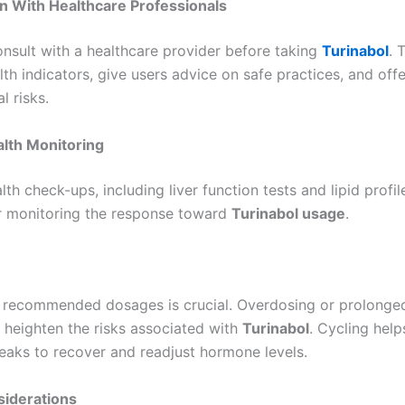
n With Healthcare Professionals
nsult with a healthcare provider before taking
Turinabol
. 
th indicators, give users advice on safe practices, and offe
l risks.
lth Monitoring
lth check-ups, including liver function tests and lipid profil
or monitoring the response toward
Turinabol usage
.
 recommended dosages is crucial. Overdosing or prolonge
y heighten the risks associated with
Turinabol
. Cycling help
eaks to recover and readjust hormone levels.
siderations