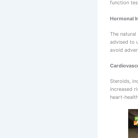
function tes
Hormonal I
The natural
advised to 
avoid adver
Cardiovascu
Steroids, i
increased ri
heart-health