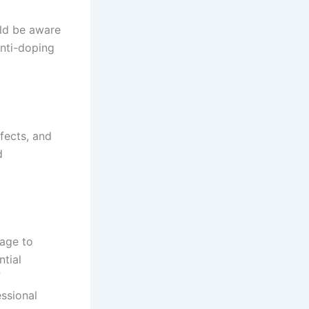
uld be aware
nti-doping
fects, and
d
sage to
ntial
f
essional