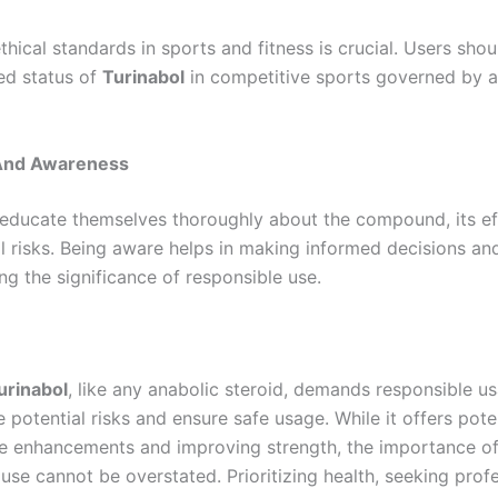
hical standards in sports and fitness is crucial. Users sho
ed status of
Turinabol
in competitive sports governed by a
And Awareness
educate themselves thoroughly about the compound, its ef
al risks. Being aware helps in making informed decisions an
ng the significance of responsible use.
urinabol
, like any anabolic steroid, demands responsible u
 potential risks and ensure safe usage. While it offers pote
 enhancements and improving strength, the importance o
use cannot be overstated. Prioritizing health, seeking prof