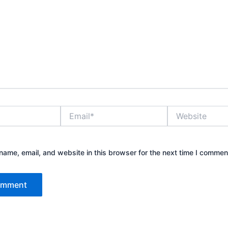
Email*
Website
ame, email, and website in this browser for the next time I commen