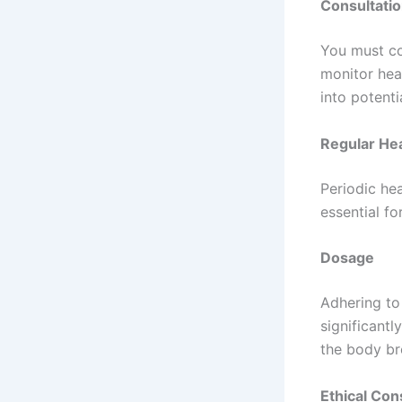
Consultatio
You must co
monitor heal
into potentia
Regular Hea
Periodic hea
essential f
Dosage
Adhering to
significantl
the body br
Ethical Con