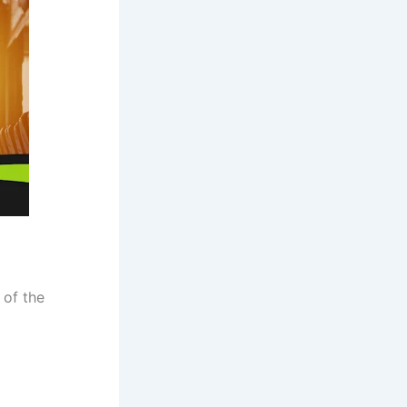
 of the