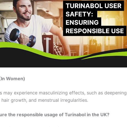
n (In Women)
s may experience masculinizing effects, such as deepening
l hair growth, and menstrual irregularities.
re the responsible usage of Turinabol in the UK?