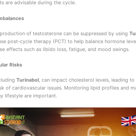
ts are advisable during the cycle.
mbalances
 production of testosterone can be suppressed by using
Tu
use post-cycle therapy (PCT) to help balance hormone leve
se effects such as libido loss, fatigue, and mood swings.
lar Risks
ncluding
Turinabol
, can impact cholesterol levels, leading to
sk of cardiovascular issues. Monitoring lipid profiles and m
y lifestyle are important.