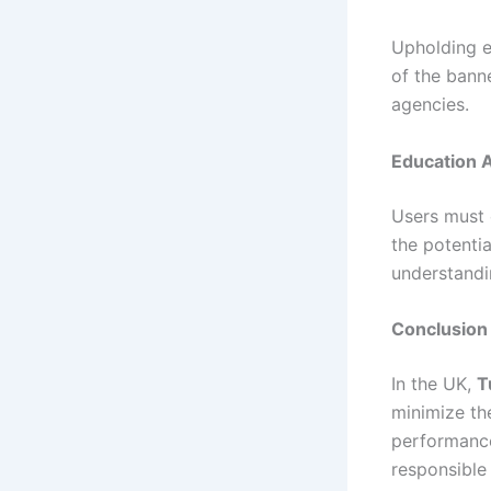
Upholding et
of the bann
agencies.
Education 
Users must 
the potenti
understandi
Conclusion
In the UK,
T
minimize the
performance
responsible 