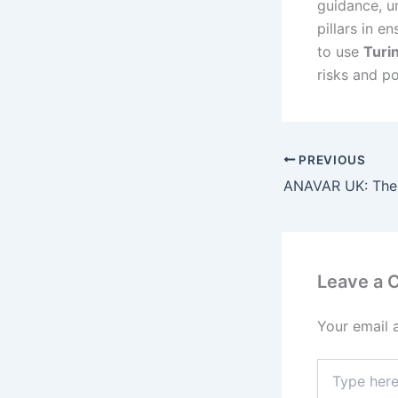
guidance, un
pillars in e
to use
Turi
risks and po
PREVIOUS
Leave a
Your email 
Type
here..