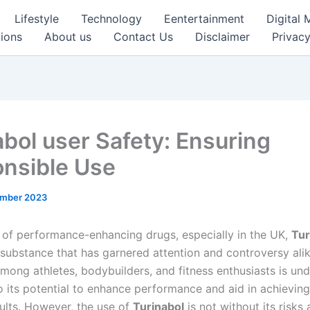
Lifestyle
Technology
Eentertainment
Digital 
ions
About us
Contact Us
Disclaimer
Privacy
abol user Safety: Ensuring
nsible Use
ember 2023
m of performance-enhancing drugs, especially in the UK,
Tur
substance that has garnered attention and controversy alike
mong athletes, bodybuilders, and fitness enthusiasts is und
to its potential to enhance performance and aid in achievin
sults. However, the use of
Turinabol
is not without its risks 