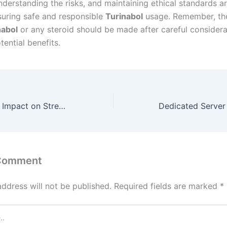
derstanding the risks, and maintaining ethical standards ar
nsuring safe and responsible
Turinabol
usage. Remember, the
nabol
or any steroid should be made after careful considera
tential benefits.
ANAVAR UK: The Impact on Strength Training Revealed
 Comment
address will not be published.
Required fields are marked
*