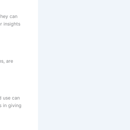
They can
r insights
es, are
d use can
s in giving