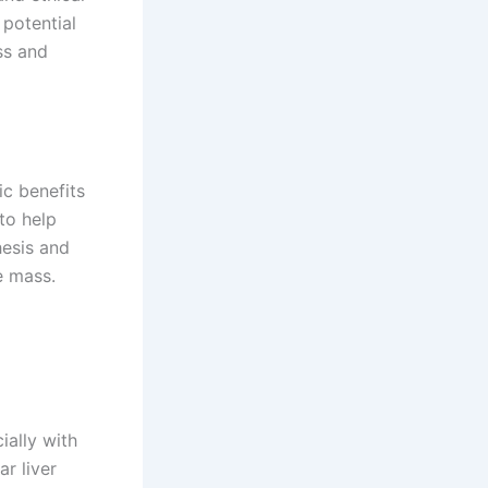
 potential
ss and
c benefits
to help
hesis and
e mass.
ially with
r liver