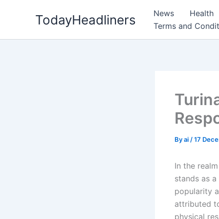
Skip
News
Health
TodayHeadliners
to
Terms and Condit
content
Turin
Respo
By
ai
/
17 Dec
In the real
stands as a 
popularity a
attributed 
physical re