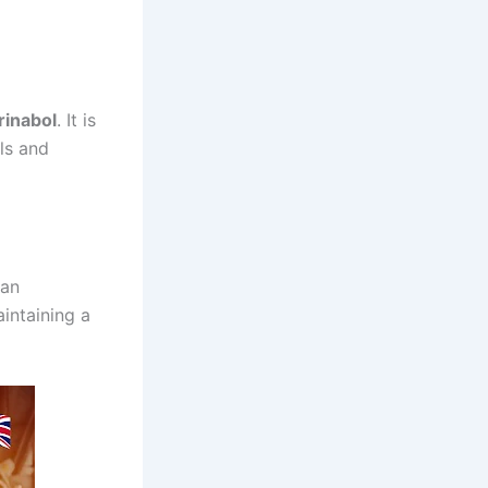
rinabol
. It is
ls and
 an
aintaining a