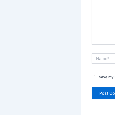
Name*
Save my n