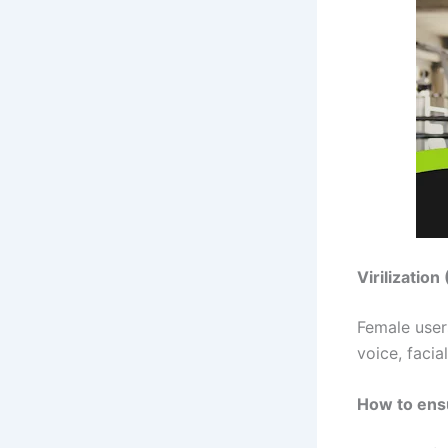
Virilizatio
Female user
voice, facia
How to ensu