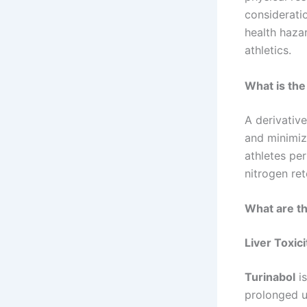
consideratio
health hazar
athletics.
What is the
A derivativ
and minimize
athletes per
nitrogen re
What are th
Liver Toxici
Turinabol
is
prolonged u