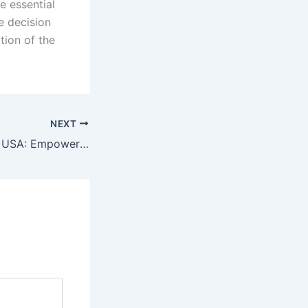
e essential
 decision
tion of the
NEXT
Dedicated Server USA: Empowering Your Data Management