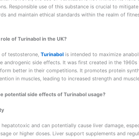
ns. Responsible use of this substance is crucial to mitigate
ds and maintain ethical standards within the realm of fitne
 role of Turinabol in the UK?
e of testosterone,
Turinabol
is intended to maximize anaboli
 androgenic side effects. It was first created in the 1960s 
form better in their competitions. It promotes protein synt
tention in muscles, leading to increased strength and muscl
e potential side effects of Turinabol usage?
ty
 hepatotoxic and can potentially cause liver damage, espec
sage or higher doses. Liver support supplements and regula