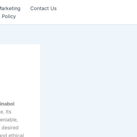
Marketing
Contact Us
 Policy
inabol
. Its
eniable,
g desired
and ethical